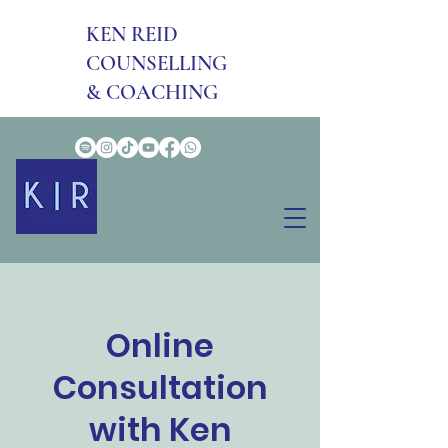
KEN REID
COUNSELLING
& COACHING
Online
Consultation
with Ken