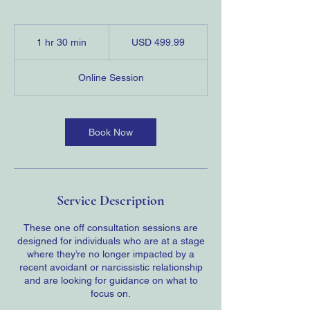
499.99
US
1 hr 30 min
1
USD 499.99
dollars
h
3
Online Session
0
m
i
n
Book Now
Service Description
These one off consultation sessions are
designed for individuals who are at a stage
where they’re no longer impacted by a
recent avoidant or narcissistic relationship
and are looking for guidance on what to
focus on.