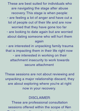
These are best suited for individuals who
are navigating the stage after abuse
recovery. This stage is when people:
- are feeling a lot of anger and have cut a
lot of people out of their life and are now
worried that they have gone too far
- are looking to date again but are worried
about dating someone who will hurt them
again
- are interested in unpacking family trauma
that is impacting them in their life right now
- are interested in working on their
attachment insecurity to work towards
secure attachment
These sessions are not about reviewing and
unpacking a major relationship discard, they
are about exploring where you’re at right
now in your recovery.
DISCLAIMER:
These are professional consultation
sessions offered within the scope of Ken