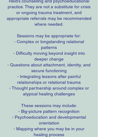
Reid’s counselling and psychoeducational
practice. They are not a substitute for crisis
or ongoing trauma treatment, and
appropriate referrals may be recommended
where needed.
Sessions may be appropriate for:
- Complex or longstanding relational
patterns
- Difficulty moving beyond insight into
deeper change
- Questions about attachment, identity, and
secure functioning
- Integrating lessons after painful
relationships or relational trauma
- Thought partnership around complex or
atypical healing challenges
These sessions may include:
- Big-picture pattern recognition
- Psychoeducation and developmental
orientation
- Mapping where you may be in your
healing process