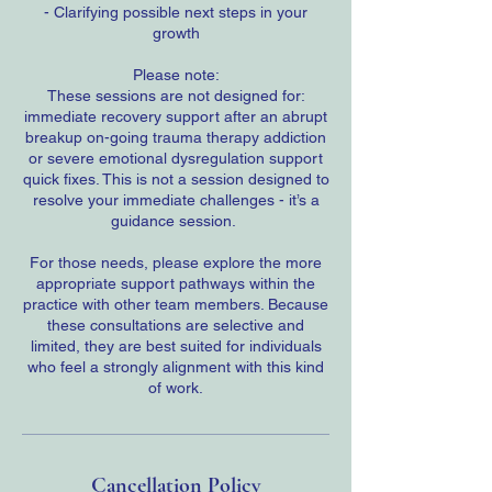
- Clarifying possible next steps in your
growth
Please note:
These sessions are not designed for:
immediate recovery support after an abrupt
breakup on-going trauma therapy addiction
or severe emotional dysregulation support
quick fixes. This is not a session designed to
resolve your immediate challenges - it’s a
guidance session.
For those needs, please explore the more
appropriate support pathways within the
practice with other team members. Because
these consultations are selective and
limited, they are best suited for individuals
who feel a strongly alignment with this kind
of work.
Cancellation Policy