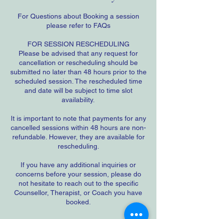
For Questions about Booking a session
please refer to FAQs
FOR SESSION RESCHEDULING
Please be advised that any request for
cancellation or rescheduling should be
submitted no later than 48 hours prior to the
scheduled session. The rescheduled time
and date will be subject to time slot
availability.
It is important to note that payments for any
cancelled sessions within 48 hours are non-
refundable. However, they are available for
rescheduling.
If you have any additional inquiries or
concerns before your session, please do
not hesitate to reach out to the specific
Counsellor, Therapist, or Coach you have
booked.