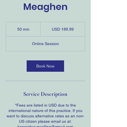
Meaghen
189.99
US
50 min
5
USD 189.99
dollars
0
m
Online Session
i
n
Book Now
Service Description
*Fees are listed in USD due to the
international nature of this practice. If you
want to discuss alternative rates as an non-
US citizen please email us at:
kenreidcounselling@gmail.com