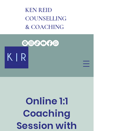
KEN REID
COUNSELLING
& COACHING
Online 1:1
Coaching
Session with