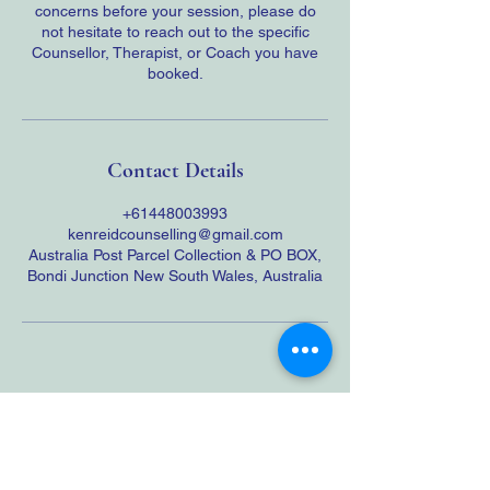
concerns before your session, please do
not hesitate to reach out to the specific
Counsellor, Therapist, or Coach you have
booked.
Contact Details
+61448003993
kenreidcounselling@gmail.com
Australia Post Parcel Collection & PO BOX,
Bondi Junction New South Wales, Australia
JOIN OUR NEWSLETTER
Cross-Border Counselling Notice: