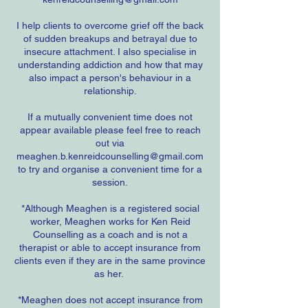
I help clients to overcome grief off the back
of sudden breakups and betrayal due to
insecure attachment. I also specialise in
understanding addiction and how that may
also impact a person's behaviour in a
relationship.
If a mutually convenient time does not
appear available please feel free to reach
out via
meaghen.b.kenreidcounselling@gmail.com
to try and organise a convenient time for a
session.
*Although Meaghen is a registered social
worker, Meaghen works for Ken Reid
Counselling as a coach and is not a
therapist or able to accept insurance from
clients even if they are in the same province
as her.
*Meaghen does not accept insurance from