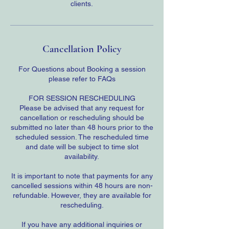
clients.
Cancellation Policy
For Questions about Booking a session
please refer to FAQs
FOR SESSION RESCHEDULING
Please be advised that any request for
cancellation or rescheduling should be
submitted no later than 48 hours prior to the
scheduled session. The rescheduled time
and date will be subject to time slot
availability.
It is important to note that payments for any
cancelled sessions within 48 hours are non-
refundable. However, they are available for
rescheduling.
If you have any additional inquiries or