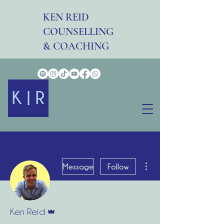
KEN REID
COUNSELLING
& COACHING
More actions
Message
Follow
Admin
Ken Reid