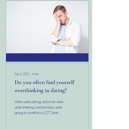
Apr 6, 2021
∙
4
min
Do you often find yourself
overthinking in dating?
When we're dating, and even when
we're entering a relationship, we're
going to overthink a LOT. Some
common overthinking thoughts
include: