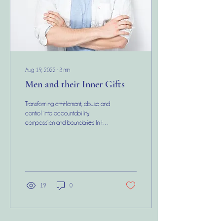
Aug 19, 2022
∙
3
min
Men and their Inner Gifts
Transforming entitlement, abuse and
control into accountability,
compassion and boundaries In this
day and age, I see a lot of very
valid...
19
0