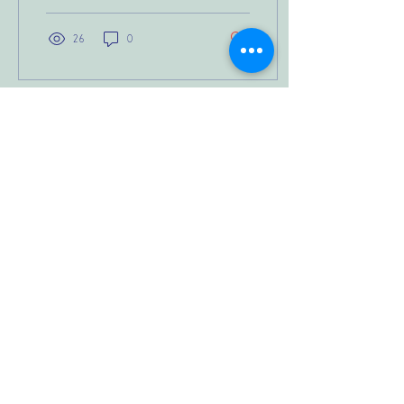
26
0
Load More
JOIN OUR NEWSLETTER
Cross-Border Counselling Notice:
Ken Reid Counselling is an Australian-
based practice. All sessions are
conducted under Australian law and
professional standards. Services
provided to clients outside Australia,
including the United States, are offered
for educational and personal-growth