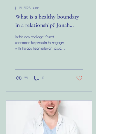
Jul 18, 2023
∙
4
min
What is a healthy boundary
in a relationship? Jonah
Hill’s emotionally abusive
In this day and age it’s not
‘boundaries’
uncommon for people to engage
with therapy, learn relevant psycho-
education and practice many of
the...
58
0