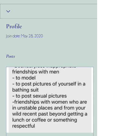
Profile
Join date: May 28, 2020
Posts