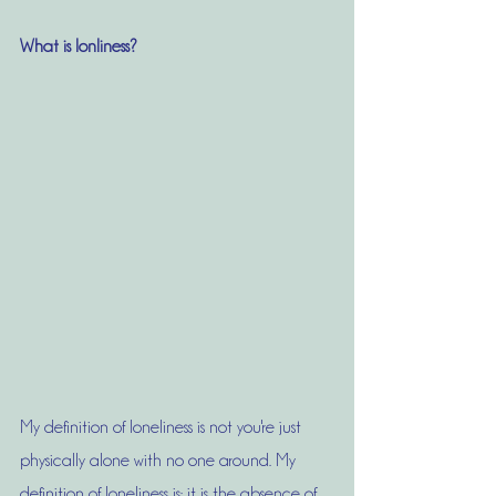
What is lonliness?
My definition of loneliness is not you're just 
physically alone with no one around. My 
definition of loneliness is: it is the absence of 