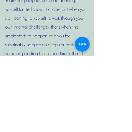
You're not going to die alone. You've got 
yourself for life. I know it's cliche, but when you 
start coming to yourself to work through your 
own internal challenges, that's when the 
magic starts to happen and you feel 
sustainably happier on a regular basis. The 
value of spending that alone time is that it 
not only addresses the fear of being alone, 
but it also makes you realize, too, that you 
don't need to have someone in your life in 
order to make you happy. You figure out 
things that you actually want to do for 
yourself that make you happy on a regular 
basis. 