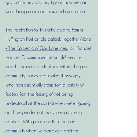
gay community and  my tips on how we can 
work through our loneliness and overcome it. 
The inspiration for this article came from a 
Huffington Post article called, 
Together Alone 
- The Epidemic of Gay Loneliness
, by Michael 
Hobbes. To summarise this article's very in-
depth discussion on lonliness within the gay 
community, Hobbes talks about how gay 
loneliness essentially stems from a variety of 
factors: from the feeling of not being 
understood at the start of when we're figuring 
out how gender, not really being able to 
connect With people within the gay 
community when we come out, and the 