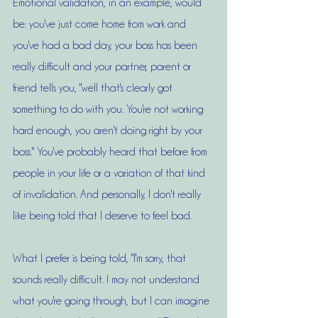
Emotional validation, in an example, would 
be: you've just come home from work and 
you've had a bad day, your boss has been 
really difficult and your partner, parent or 
friend tells you, "well that's clearly got 
something to do with you. You're not working 
hard enough, you aren't doing right by your 
boss." You've probably heard that before from 
people in your life or a variation of that kind 
of invalidation. And personally, I don't really 
like being told that I deserve to feel bad.
What I prefer is being told, "I'm sorry, that 
sounds really difficult. I may not understand 
what you're going through, but I can imagine 