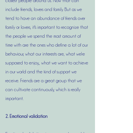
closest people around us. Now that can 
include friends, lovers and family. But as we 
tend to have an abundance of friends over 
family or lovers, it's important to recognize that 
the people we spend the most amount of 
time with are the ones who define a lot of our 
behaviour, what our interests are, what we're 
supposed to enjoy,, what we want to achieve 
in our world and the kind of support we 
receive. Friends are a great group that we 
can cultivate continuously, which is really 
important. 
2. Emotional validation