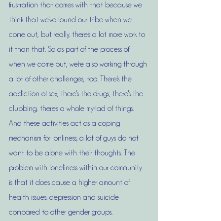
frustration that comes with that because we 
think that we've found our tribe when we 
come out, but really, there's a lot more work to 
it than that. So as part of the process of 
when we come out, we're also working through 
a lot of other challenges, too. There's the 
addiction of sex, there's the drugs, there's the 
clubbing, there's a whole myriad of things. 
And these activities act as a coping 
mechanism for lonliness; a lot of guys do not 
want to be alone with their thoughts. The 
problem with loneliness within our community 
is that it does cause a higher amount of 
health issues: depression and suicide 
compared to other gender groups. 