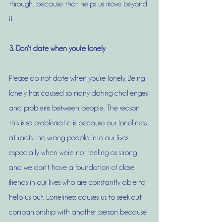
through, because that helps us move beyond 
it. 
3. Don't date when you're lonely
Please do not date when you're lonely. Being 
lonely has caused so many dating challenges 
and problems between people. The reason 
this is so problematic is because our loneliness 
attracts the wrong people into our lives 
especially when we're not feeling as strong 
and we don't have a foundation of close 
friends in our lives who are constantly able to 
help us out. Loneliness causes us to seek out 
companionship with another person because 