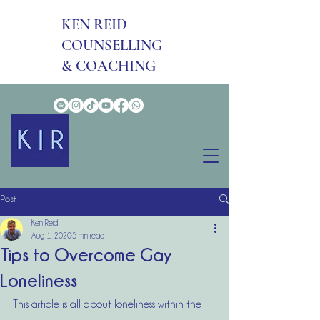
KEN REID
COUNSELLING
& COACHING
Post
Ken Reid
Aug 1, 2020
5 min read
Tips to Overcome Gay
Loneliness
This article is all about loneliness within the 