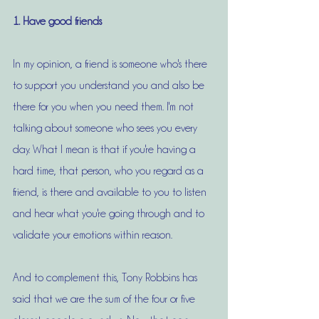
1. Have good friends
In my opinion, a friend is someone who's there 
to support you understand you and also be 
there for you when you need them. I'm not 
talking about someone who sees you every 
day. What I mean is that if you're having a 
hard time, that person, who you regard as a 
friend, is there and available to you to listen 
and hear what you're going through and to 
validate your emotions within reason. 
And to complement this, Tony Robbins has 
said that we are the sum of the four or five 