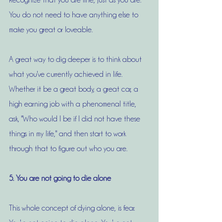
Recognize that you are fine, just as you are. 
You do not need to have anything else to 
make you great or loveable. 
A great way to dig deeper is to think about 
what you've currently achieved in life. 
Whether it be a great body, a great car, a 
high earning job with a phenomenal title, 
ask, "Who would I be if I did not have these 
things in my life," and then start to work 
through that to figure out who you are. 
5. You are not going to die alone
This whole concept of dying alone, is fear. 