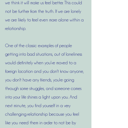
we think it will make us feel better. This could 
not be further from the truth. If we are lonely 
we are likely to feel even more alone within a 
relationship. 
One of the classic examples of people 
getting into bad situations, out of loneliness 
would definitely when you've moved to a 
foreign location and you don't know anyone, 
you don't have any friends, you're going 
through some struggles, and someone comes 
into your life shines a light upon you. And 
next minute, you find yourself in a very 
challenging relationship because you feel 
like you need them in order to not be by 