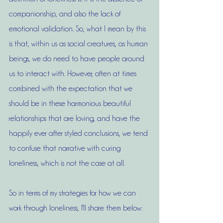
companionship, and also the lack of 
emotional validation. So, what I mean by this 
is that, within us as social creatures, as human 
beings, we do need to have people around 
us to interact with. However, often at times 
combined with the expectation that we 
should be in these harmonious beautiful 
relationships that are loving, and have the 
happily ever after styled conclusions, we tend 
to confuse that narrative with curing 
loneliness, which is not the case at all.
So in terms of my strategies for how we can 
work through loneliness, I'll share them below: