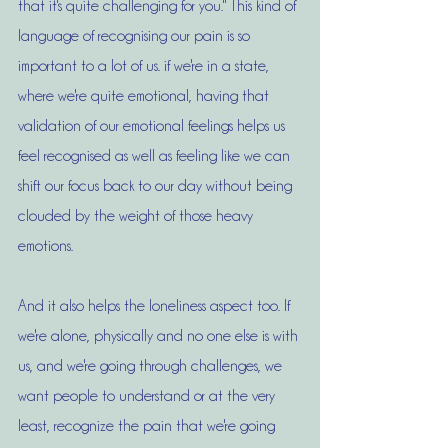
that it's quite challenging for you." This kind of 
language of recognising our pain is so 
important to a lot of us. if we're in a state, 
where we're quite emotional, having that 
validation of our emotional feelings helps us 
feel recognised as well as feeling like we can 
shift our focus back to our day without being 
clouded by the weight of those heavy 
emotions. 
And it also helps the loneliness aspect too. If 
we're alone, physically and no one else is with 
us, and we're going through challenges, we 
want people to understand or at the very 
least, recognize the pain that we're going 