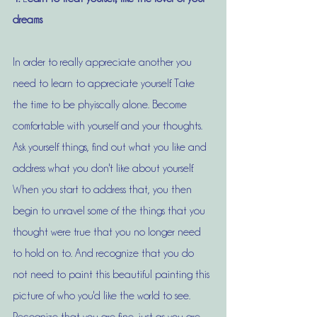
dreams
In order to really appreciate another you 
need to learn to appreciate yourself. Take 
the time to be phyiscally alone. Become 
comfortable with yourself and your thoughts. 
Ask yourself things, find out what you like and 
address what you don't like about yourself. 
When you start to address that, you then 
begin to unravel some of the things that you 
thought were true that you no longer need 
to hold on to. And recognize that you do 
not need to paint this beautiful painting this 
picture of who you'd like the world to see. 