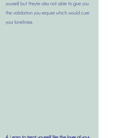
yourself, but they're also not able to give you 
the validation you require which would cure 
your loneliness. 
4.
 L
earn to treat yourself, like the lover of your 