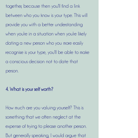
together, because then you'll find a link 
between who you know is your type. This will 
provide you with a better understanding 
when you're in a situation when you're likely 
dating a new person who you more easily 
recognise is your type, you'll be able to make 
a conscious decision not to date that 
person. 
4. What is your self worth?
How much are you valuing yourself? This is 
something that we often neglect at the 
expense of trying to please another person. 
But generally speaking, I would argue that 