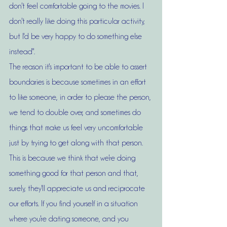
don't feel comfortable going to the movies. I 
don't really like doing this particular activity, 
but I'd be very happy to do something else 
instead".
The reason it's important to be able to assert 
boundaries is because sometimes in an effort 
to like someone, in order to please the person, 
we tend to double over, and sometimes do 
things that make us feel very uncomfortable 
just by trying to get along with that person. 
This is because we think that we're doing 
something good for that person and that, 
surely, they'll appreciate us and reciprocate 
our efforts. If you find yourself in a situation 
where you're dating someone, and you 