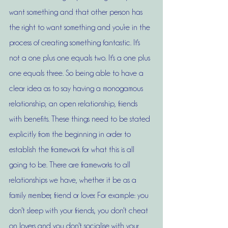
want something and that other person has 
the right to want something and you're in the 
process of creating something fantastic. It's 
not a one plus one equals two. It's a one plus 
one equals three. So being able to have a 
clear idea as to say having a monogamous 
relationship, an open relationship, friends 
with benefits. These things need to be stated 
explicitly from the beginning in order to 
establish the framework for what this is all 
going to be. There are frameworks to all 
relationships we have, whether it be as a 
family member, friend or lover. For example: you 
don't sleep with your friends, you don't cheat 
on lovers and you don't socialise with your 