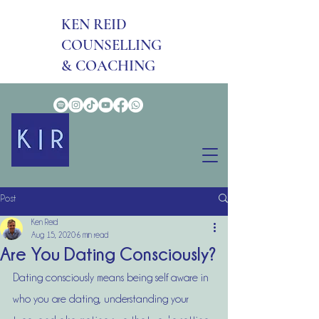
KEN REID
COUNSELLING
& COACHING
Post
Ken Reid
Aug 15, 2020
6 min read
Are You Dating Consciously?
Dating consciously means being self aware in 
who you are dating, understanding your 