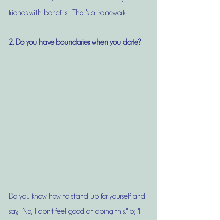
friends with benefits.  That's a framework. 
2. Do you have boundaries when you date?
Do you know how to stand up for yourself and 
say, "No, I don't feel good at doing this," or, "I 