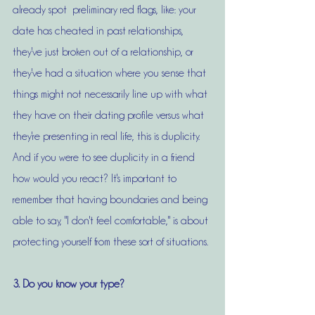
already spot  preliminary red flags, like: your 
date has cheated in past relationships, 
they've just broken out of a relationship, or 
they've had a situation where you sense that 
things might not necessarily line up with what 
they have on their dating profile versus what 
they're presenting in real life, this is duplicity. 
And if you were to see duplicity in a friend 
how would you react? It's important to 
remember that having boundaries and being 
able to say, "I don't feel comfortable," is about 
protecting yourself from these sort of situations. 
3. Do you know your type?