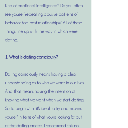
kind of emotional intelligence? Do you often 
see yourself repeating abusive patterns of 
behavior from past relationships? All of these 
things line up with the way in which we're 
dating. 
1. What is dating consciously?
Dating consciously means having a clear 
understanding as to who we want in our lives. 
And that means having the intention of 
knowing what we want when we start dating. 
So to begin with, it's ideal to try and express 
yourself in terms of what you're looking for out 
of the dating process. I recommend this no 