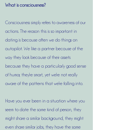
What is consciousness?
Consciousness simply refers to awareness of our 
actions. The reason this is so important in 
dating is because often we do things on 
autopilot. We like a partner because of the 
way they look because of their assets 
because they have a particularly good sense 
of humor, they're smart, yet we're not really 
aware of the patterns that we're falling into. 
Have you ever been in a situation where you 
seem to date the same kind of person, they 
might share a similar background, they might 
even share similar jobs, they have the same 