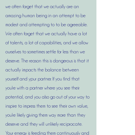
we often forget that we actually are an 
amazing human being in an attempt to be 
modest and attempting to to be agreeable. 
We often forget that we actually have a lot 
of talents, a lot of capabilities, and we allow 
ourselves to sometimes settle for less than we 
deserve. The reason this is dangerous is that it 
actually impacts the balance between 
yourself and ypur partner. If you find that 
you're with a partner where you see their 
potential, and you also go out of your way to 
inspire to impress them to see their own value, 
you're likely giving them way more than they 
deserve and they will unlikely reciprocate. 
Your energy is feeding them continuously and 