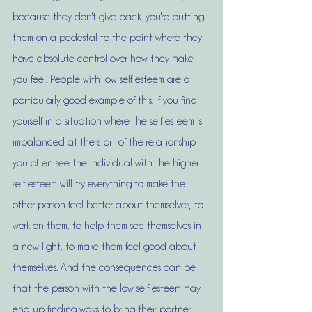
because they don't give back, you're putting 
them on a pedestal to the point where they 
have absolute control over how they make 
you feel. People with low self esteem are a 
particularly good example of this. If you find 
yourself in a situation where the self esteem is 
imbalanced at the start of the relationship 
you often see the individual with the higher 
self esteem will try everything to make the 
other person feel better about themselves, to 
work on them, to help them see themselves in 
a new light, to make them feel good about 
themselves. And the consequences can be 
that the person with the low self esteem may 
end up finding ways to bring their partner 