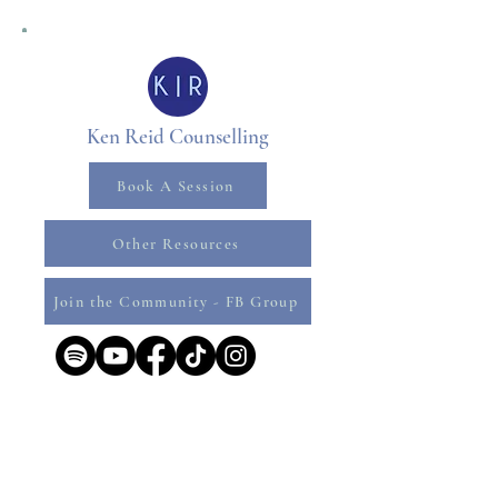
Ken Reid Counselling
Book A Session
Other Resources
Join the Community - FB Group